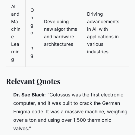
AI
O
and
Driving
n
Ma
Developing
advancements
g
chin
new algorithms
in AI, with
o
e
and hardware
applications in
i
Lea
architectures
various
n
rnin
industries
g
g
Relevant Quotes
Dr. Sue Black
: “Colossus was the first electronic
computer, and it was built to crack the German
Enigma code. It was a massive machine, weighing
over a ton and using over 1,500 thermionic
valves.”