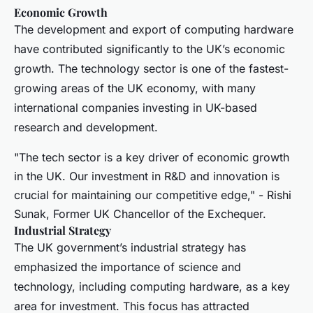
Economic Growth
The development and export of computing hardware
have contributed significantly to the UK’s economic
growth. The technology sector is one of the fastest-
growing areas of the UK economy, with many
international companies investing in UK-based
research and development.
"The tech sector is a key driver of economic growth
in the UK. Our investment in R&D and innovation is
crucial for maintaining our competitive edge," - Rishi
Sunak, Former UK Chancellor of the Exchequer.
Industrial Strategy
The UK government’s industrial strategy has
emphasized the importance of science and
technology, including computing hardware, as a key
area for investment. This focus has attracted