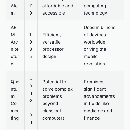
Ato
7
affordable and
computing
m
9
accessible
technology
AR
Used in billions
M
1
Efficient,
of devices
Arc
9
versatile
worldwide,
hite
8
processor
driving the
ctur
5
design
mobile
e
revolution
O
Qua
Potential to
Promises
n
ntu
solve complex
significant
g
m
problems
advancements
o
Co
beyond
in fields like
i
mpu
classical
medicine and
n
ting
computers
finance
g