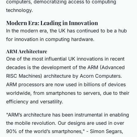
computers, democratizing access to computing
technology.
Modern Era: Leading in Innovation
In the modern era, the UK has continued to be a hub
for innovation in computing hardware.
ARM Architecture
One of the most influential UK innovations in recent
decades is the development of the ARM (Advanced
RISC Machines) architecture by Acorn Computers.
ARM processors are now used in billions of devices
worldwide, from smartphones to servers, due to their
efficiency and versatility.
"ARM’s architecture has been instrumental in enabling
the mobile revolution. Our designs are used in over
90% of the world’s smartphones," - Simon Segars,