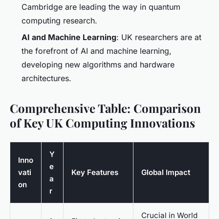
Cambridge are leading the way in quantum
computing research.
AI and Machine Learning
: UK researchers are at
the forefront of AI and machine learning,
developing new algorithms and hardware
architectures.
Comprehensive Table: Comparison
of Key UK Computing Innovations
Y
Inno
e
vati
Key Features
Global Impact
a
on
r
Crucial in World