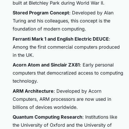
built at Bletchley Park during World War II.
Stored Program Concept
: Developed by Alan
Turing and his colleagues, this concept is the
foundation of modern computing.
Ferranti Mark 1 and English Electric DEUCE
:
Among the first commercial computers produced
in the UK.
Acorn Atom and Sinclair ZX81
: Early personal
computers that democratized access to computing
technology.
ARM Architecture
: Developed by Acorn
Computers, ARM processors are now used in
billions of devices worldwide.
Quantum Computing Research
: Institutions like
the University of Oxford and the University of