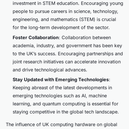
investment in STEM education. Encouraging young
people to pursue careers in science, technology,
engineering, and mathematics (STEM) is crucial
for the long-term development of the sector.
Foster Collaboration
: Collaboration between
academia, industry, and government has been key
to the UK’s success. Encouraging partnerships and
joint research initiatives can accelerate innovation
and drive technological advances.
Stay Updated with Emerging Technologies
:
Keeping abreast of the latest developments in
emerging technologies such as AI, machine
learning, and quantum computing is essential for
staying competitive in the global tech landscape.
The influence of UK computing hardware on global