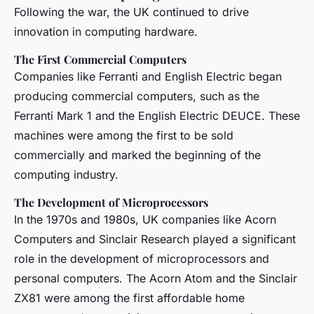
Following the war, the UK continued to drive
innovation in computing hardware.
The First Commercial Computers
Companies like Ferranti and English Electric began
producing commercial computers, such as the
Ferranti Mark 1 and the English Electric DEUCE. These
machines were among the first to be sold
commercially and marked the beginning of the
computing industry.
The Development of Microprocessors
In the 1970s and 1980s, UK companies like Acorn
Computers and Sinclair Research played a significant
role in the development of microprocessors and
personal computers. The Acorn Atom and the Sinclair
ZX81 were among the first affordable home