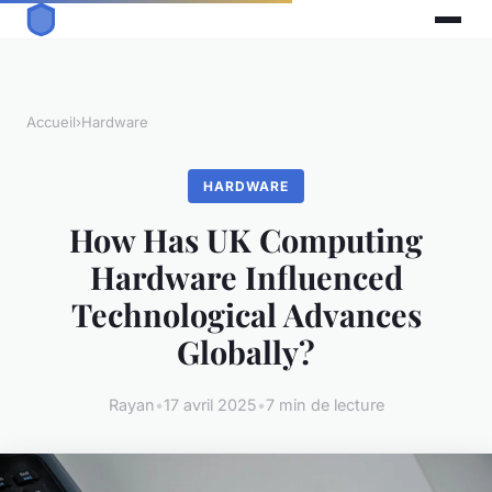
Accueil
›
Hardware
HARDWARE
How Has UK Computing
Hardware Influenced
Technological Advances
Globally?
Rayan
•
17 avril 2025
•
7 min de lecture