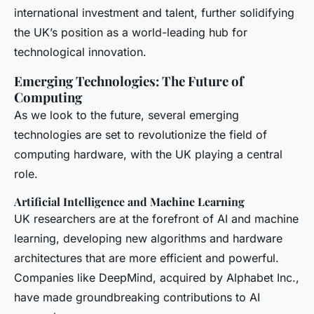
international investment and talent, further solidifying
the UK’s position as a world-leading hub for
technological innovation.
Emerging Technologies: The Future of
Computing
As we look to the future, several emerging
technologies are set to revolutionize the field of
computing hardware, with the UK playing a central
role.
Artificial Intelligence and Machine Learning
UK researchers are at the forefront of AI and machine
learning, developing new algorithms and hardware
architectures that are more efficient and powerful.
Companies like DeepMind, acquired by Alphabet Inc.,
have made groundbreaking contributions to AI