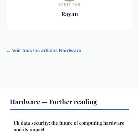
ECRIT PAR
Rayan
← Voir tous les articles Hardware
Hardware — Further reading
Uk data security: the future of computing hardware
and its impact