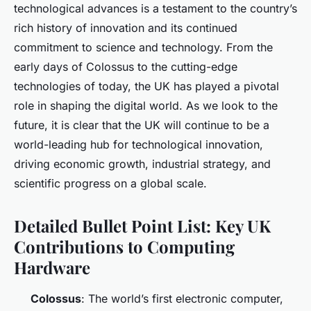
technological advances is a testament to the country’s
rich history of innovation and its continued
commitment to science and technology. From the
early days of Colossus to the cutting-edge
technologies of today, the UK has played a pivotal
role in shaping the digital world. As we look to the
future, it is clear that the UK will continue to be a
world-leading hub for technological innovation,
driving economic growth, industrial strategy, and
scientific progress on a global scale.
Detailed Bullet Point List: Key UK
Contributions to Computing
Hardware
Colossus
: The world’s first electronic computer,