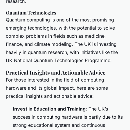
research.
Quantum Technologies
Quantum computing is one of the most promising
emerging technologies, with the potential to solve
complex problems in fields such as medicine,
finance, and climate modeling. The UK is investing
heavily in quantum research, with initiatives like the
UK National Quantum Technologies Programme.
Practical Insights and Actionable Advice
For those interested in the field of computing
hardware and its global impact, here are some
practical insights and actionable advice:
Invest in Education and Training
: The UK’s
success in computing hardware is partly due to its
strong educational system and continuous