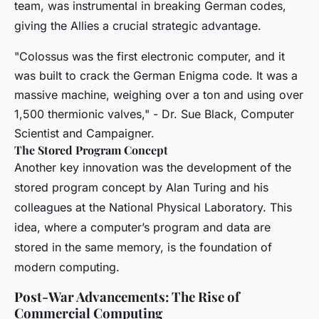
team, was instrumental in breaking German codes,
giving the Allies a crucial strategic advantage.
"Colossus was the first electronic computer, and it
was built to crack the German Enigma code. It was a
massive machine, weighing over a ton and using over
1,500 thermionic valves," - Dr. Sue Black, Computer
Scientist and Campaigner.
The Stored Program Concept
Another key innovation was the development of the
stored program concept by Alan Turing and his
colleagues at the National Physical Laboratory. This
idea, where a computer’s program and data are
stored in the same memory, is the foundation of
modern computing.
Post-War Advancements: The Rise of
Commercial Computing