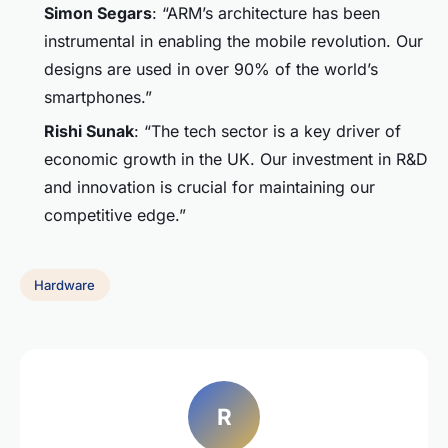
Simon Segars
: “ARM’s architecture has been
instrumental in enabling the mobile revolution. Our
designs are used in over 90% of the world’s
smartphones.”
Rishi Sunak
: “The tech sector is a key driver of
economic growth in the UK. Our investment in R&D
and innovation is crucial for maintaining our
competitive edge.”
Hardware
R