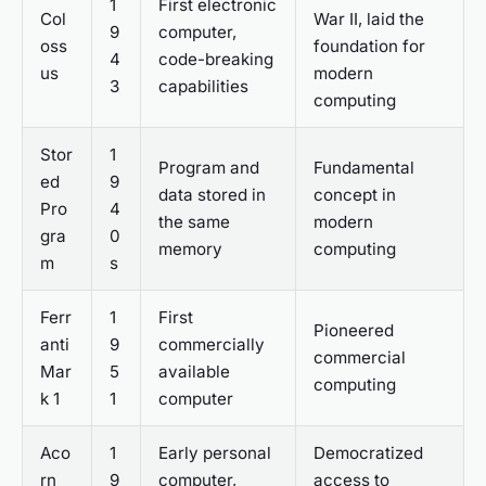
1
First electronic
Col
War II, laid the
9
computer,
oss
foundation for
4
code-breaking
us
modern
3
capabilities
computing
Stor
1
Program and
Fundamental
ed
9
data stored in
concept in
Pro
4
the same
modern
gra
0
memory
computing
m
s
Ferr
1
First
Pioneered
anti
9
commercially
commercial
Mar
5
available
computing
k 1
1
computer
Aco
1
Early personal
Democratized
rn
9
computer,
access to