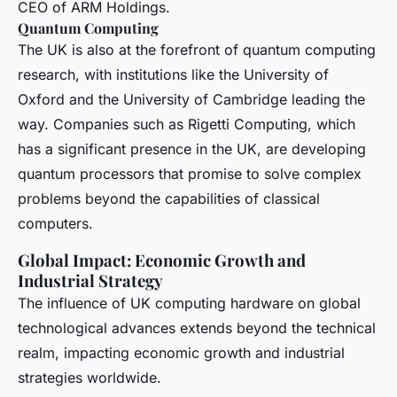
CEO of ARM Holdings.
Quantum Computing
The UK is also at the forefront of quantum computing
research, with institutions like the University of
Oxford and the University of Cambridge leading the
way. Companies such as Rigetti Computing, which
has a significant presence in the UK, are developing
quantum processors that promise to solve complex
problems beyond the capabilities of classical
computers.
Global Impact: Economic Growth and
Industrial Strategy
The influence of UK computing hardware on global
technological advances extends beyond the technical
realm, impacting economic growth and industrial
strategies worldwide.