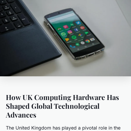
How UK Computing Hardware Has
Shaped Global Technological
Advances
The United Kingdom has played a pivotal role in the