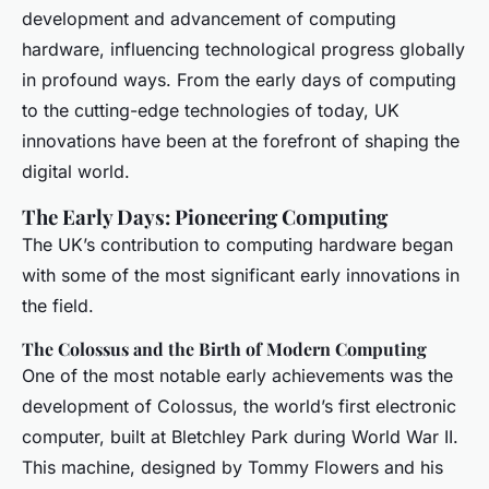
development and advancement of computing
hardware, influencing technological progress globally
in profound ways. From the early days of computing
to the cutting-edge technologies of today, UK
innovations have been at the forefront of shaping the
digital world.
The Early Days: Pioneering Computing
The UK’s contribution to computing hardware began
with some of the most significant early innovations in
the field.
The Colossus and the Birth of Modern Computing
One of the most notable early achievements was the
development of Colossus, the world’s first electronic
computer, built at Bletchley Park during World War II.
This machine, designed by Tommy Flowers and his